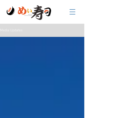
Media Updates